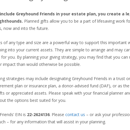
nclude Greyhound Friends in your estate plan, you create a l
ighthounds.
Planned gifts allow you to be a part of lifesaving work f
s, now and into the future.
ts of any type and size are a powerful way to support this important 
ping into your current assets. They are simple to arrange and may car
s for you. By planning your giving strategy, you may find that you ca
r impact than would otherwise be possible.
ing strategies may include designating Greyhound Friends in a trust or 
tirement plan or insurance plan, a donor-advised fund (DAF), or as the 
fts or appreciated assets. Please speak with your financial planner an
out the options best suited for you.
riends’ EIN is
22-2624136
. Please
contact us
– or ask your professio
uch – for any information that will assist in your planning.