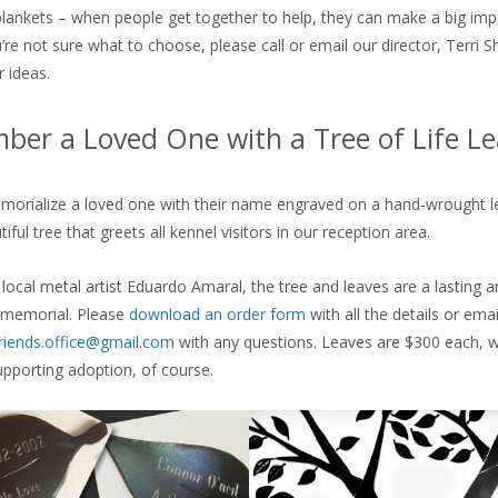
blankets – when people get together to help, they can make a big imp
’re not sure what to choose, please call or email our director, Terri S
r ideas.
er a Loved One with a Tree of Life Le
orialize a loved one with their name engraved on a hand-wrought le
iful tree that greets all kennel visitors in our reception area.
 local metal artist Eduardo Amaral, the tree and leaves are a lasting 
 memorial. Please
download an order form
with all the details or emai
riends.office@gmail.com
with any questions. Leaves are $300 each, wi
pporting adoption, of course.