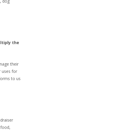
, dog
tiply the
nage their
 uses for
forms to us
draiser
 food,