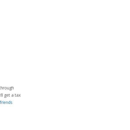
 through
l get a tax
friends