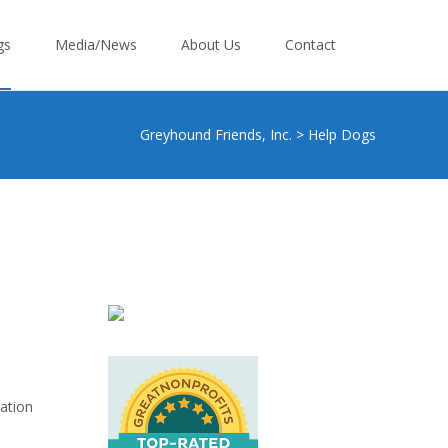
gs
Media/News
About Us
Contact
Greyhound Friends, Inc.
>
Help Dogs
zation