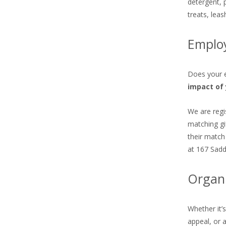
detergent, 
treats, lea
Emplo
Does your e
impact of 
We are regi
matching gi
their match
at 167 Sadd
Organi
Whether it’
appeal, or 