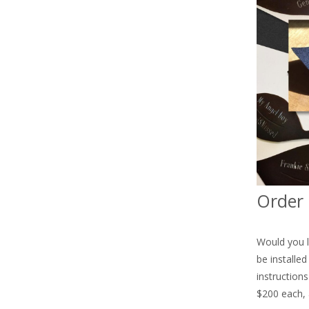
Order 
Would you l
be installe
instruction
$200 each, 