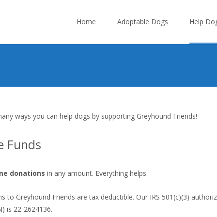
Skip
to
Home
Adoptable Dogs
Help Do
content
any ways you can help dogs by supporting Greyhound Friends!
e Funds
me donations
in any amount. Everything helps.
ns to Greyhound Friends are tax deductible. Our IRS 501(c)(3) authori
) is 22-2624136.