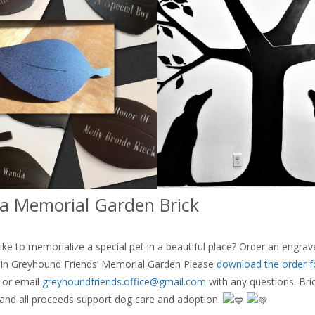
a Memorial Garden Brick
ike to memorialize a special pet in a beautiful place? Order an engrav
d in Greyhound Friends’ Memorial Garden Please
download the order 
s or email
greyhoundfriends.office@gmail.com
with any questions. Bri
and all proceeds support dog care and adoption.