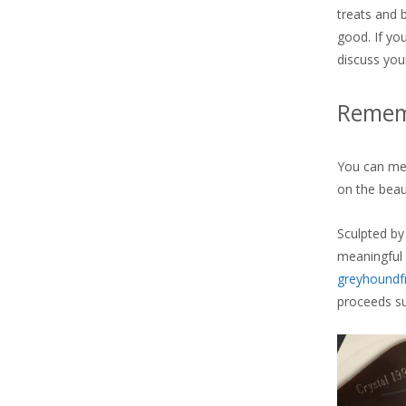
treats and 
good. If you
discuss you
Rememb
You can mem
on the beaut
Sculpted by
meaningful
greyhoundf
proceeds su