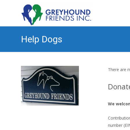
Help Dogs
There are m
Donat
We welco
Contributio
number (EIN