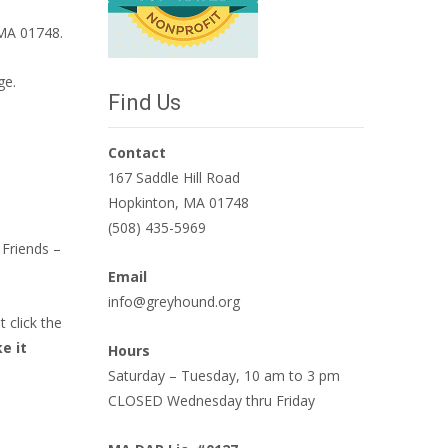
 MA 01748.
ge.
Find Us
Contact
167 Saddle Hill Road
Hopkinton, MA 01748
(508) 435-5969
Friends –
Email
info@greyhound.org
 click the
e it
Hours
Saturday – Tuesday, 10 am to 3 pm
CLOSED Wednesday thru Friday