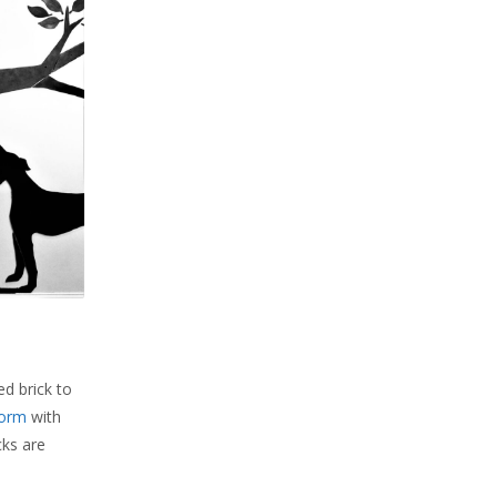
ed brick to
form
with
cks are