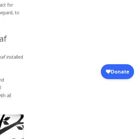
act for
hepard, to
af
af installed
and
l
th all