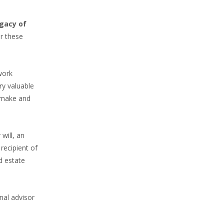
egacy of
or these
work
ry valuable
n make and
will, an
recipient of
d estate
nal advisor