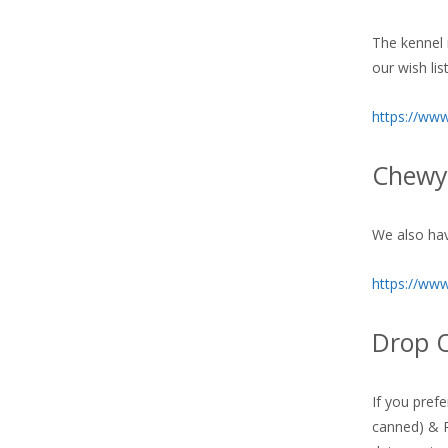
The kennel i
our wish li
https://ww
Chewy 
We also hav
https://ww
Drop O
If you pref
canned) & R