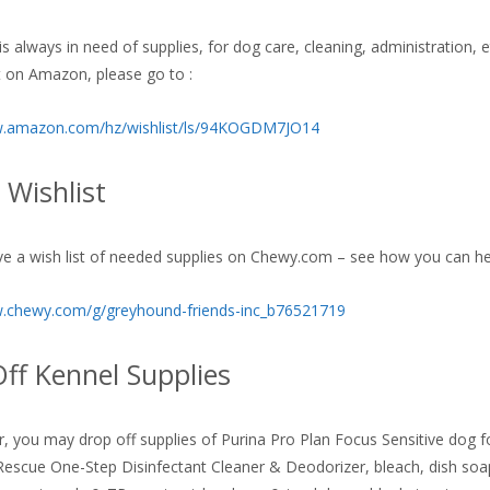
s always in need of supplies, for dog care, cleaning, administration, 
st on Amazon, please go to :
w.amazon.com/hz/wishlist/ls/94KOGDM7JO14
Wishlist
e a wish list of needed supplies on Chewy.com – see how you can he
w.chewy.com/g/greyhound-friends-inc_b76521719
ff Kennel Supplies
er, you may drop off supplies of Purina Pro Plan Focus Sensitive dog 
escue One-Step Disinfectant Cleaner & Deodorizer, bleach, dish soa