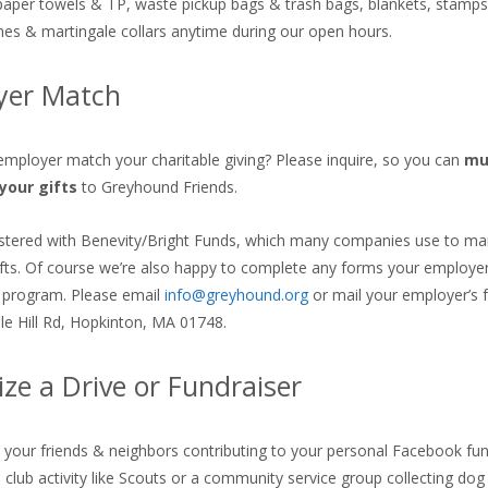
paper towels & TP, waste pickup bags & trash bags, blankets, stamps
shes & martingale collars anytime during our open hours.
yer Match
mployer match your charitable giving? Please inquire, so you can
mul
your gifts
to Greyhound Friends.
stered with Benevity/Bright Funds, which many companies use to ma
fts. Of course we’re also happy to complete any forms your employer
 program. Please email
info@greyhound.org
or mail your employer’s 
le Hill Rd, Hopkinton, MA 01748.
ze a Drive or Fundraiser
s your friends & neighbors contributing to your personal Facebook fun
a club activity like Scouts or a community service group collecting dog