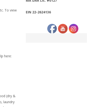
MA DAR Lic. #0127
etc. To view
EIN 22-2624136
lp here:
food (dry &
p, laundry