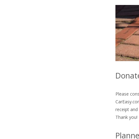
Donate
Please cons
CarEasy.com
receipt and
Thank you!
Planne