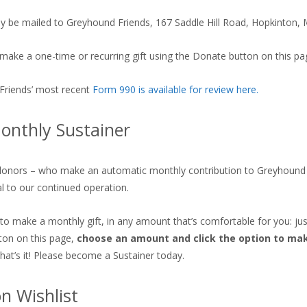
 be mailed to Greyhound Friends, 167 Saddle Hill Road, Hopkinton,
make a one-time or recurring gift using the Donate button on this pa
Friends’ most recent
Form 990 is available for review here
.
onthly Sustainer
donors – who make an automatic monthly contribution to Greyhound 
al to our continued operation.
 to make a monthly gift, in any amount that’s comfortable for you: just
ton on this page,
choose an amount and click the option to mak
That’s it! Please become a Sustainer today.
 Wishlist