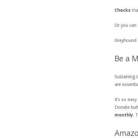
Checks
may
Or you can 
Greyhound 
Be a M
Sustaining 
are essenti
It’s so easy
Donate but
monthly
. 
Amazon