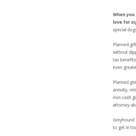
When you i
love for s
special dog
Planned gif
without dip
tax benefit
even greate
Planned giv
annuity, re
non-cash gi
attorney ab
Greyhound F
to get in to