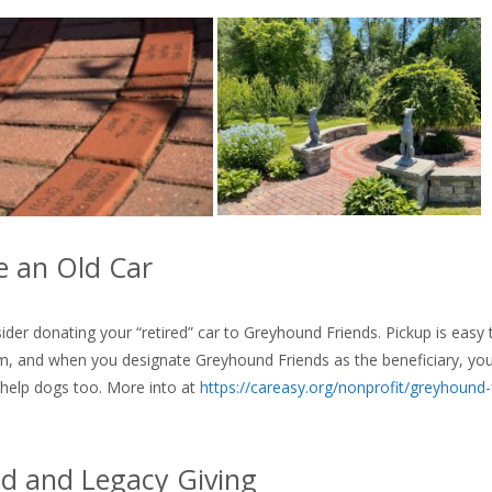
 an Old Car
ider donating your “retired” car to Greyhound Friends. Pickup is easy
, and when you designate Greyhound Friends as the beneficiary, you’l
 help dogs too. More into at
https://careasy.org/nonprofit/greyhound-
d and Legacy Giving