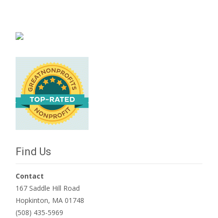
Find Us
Contact
167 Saddle Hill Road
Hopkinton, MA 01748
(508) 435-5969